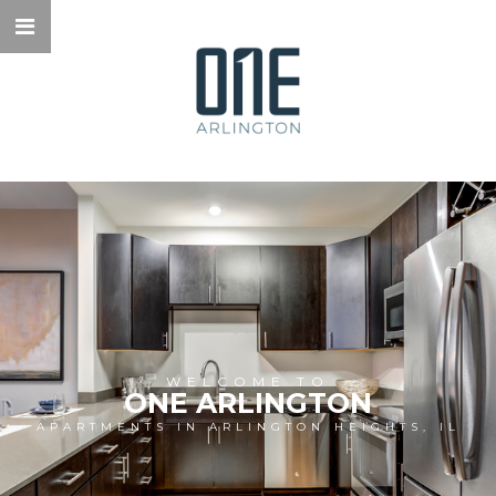
WELCOME TO
ONE ARLINGTON
APARTMENTS IN ARLINGTON HEIGHTS, IL