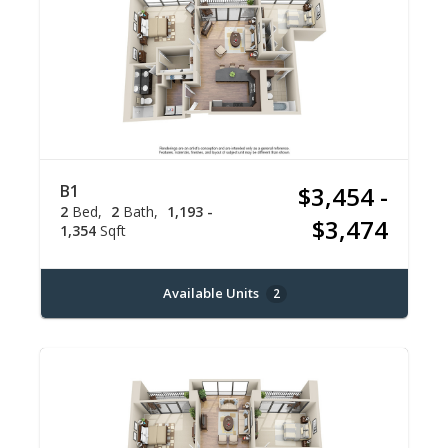
B1
$3,454 -
2
Bed
2
Bath
1,193 -
$3,474
1,354
Sqft
Available Units
2