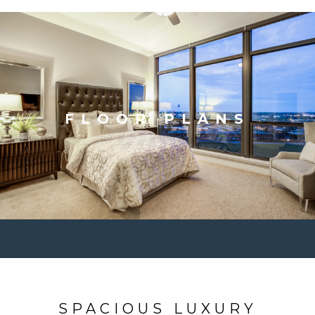
FLOOR PLANS
SPACIOUS LUXURY