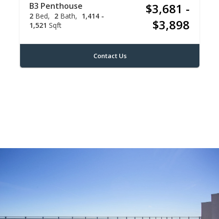
B3 Penthouse
$3,681 -
2
Bed
2
Bath
1,414 -
$3,898
1,521
Sqft
Contact Us