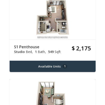
S1 Penthouse
$ 2,175
Studio
Bed
1
Bath
549
Sqft
Available Units
1