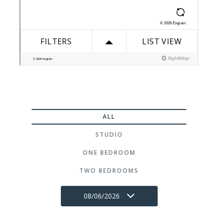
ALL
STUDIO
ONE BEDROOM
TWO BEDROOMS
08/06/2026