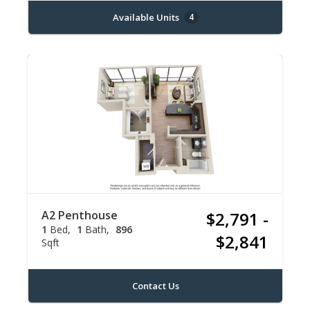
Available Units
4
A2 Penthouse
$2,791 -
1
Bed
1
Bath
896
$2,841
Sqft
Contact Us