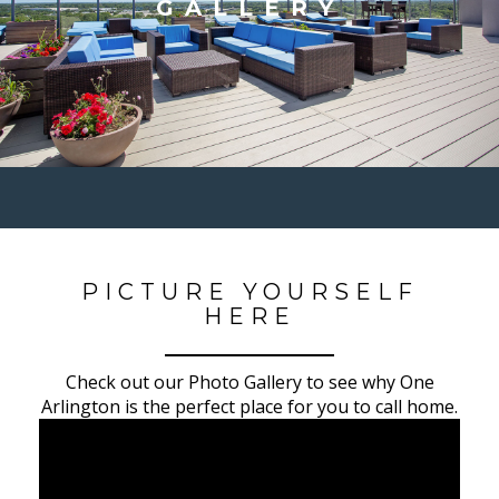
GALLERY
PICTURE YOURSELF
HERE
Check out our Photo Gallery to see why One
Arlington is the perfect place for you to call home.