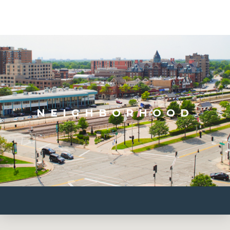
NEIGHBORHOOD