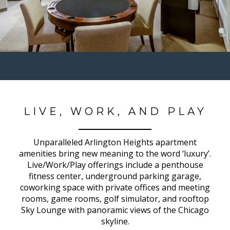
LIVE, WORK, AND PLAY
Unparalleled Arlington Heights apartment
amenities bring new meaning to the word ‘luxury’.
Live/Work/Play offerings include a penthouse
fitness center, underground parking garage,
coworking space with private offices and meeting
rooms, game rooms, golf simulator, and rooftop
Sky Lounge with panoramic views of the Chicago
skyline.