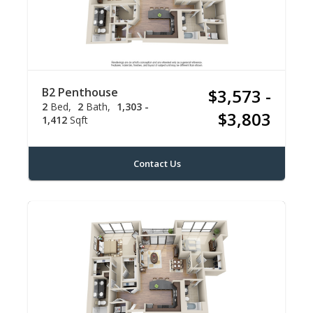
B2 Penthouse
$3,573 -
2
Bed
2
Bath
1,303 -
$3,803
1,412
Sqft
Contact Us