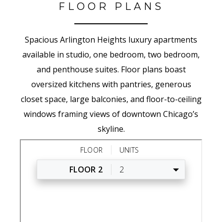
FLOOR PLANS
Spacious Arlington Heights luxury apartments
available in studio, one bedroom, two bedroom,
and penthouse suites. Floor plans boast
oversized kitchens with pantries, generous
closet space, large balconies, and floor-to-ceiling
windows framing views of downtown Chicago’s
skyline.