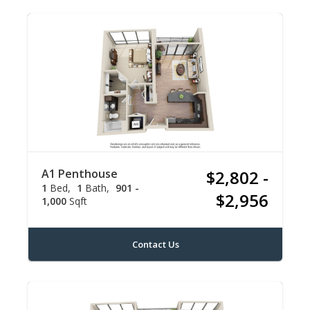
A1 Penthouse
$2,802 -
1
Bed
1
Bath
901 -
$2,956
1,000
Sqft
Contact Us