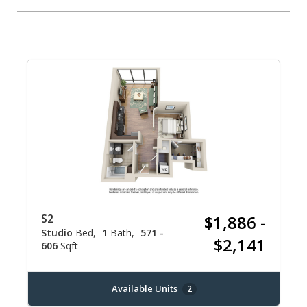
S2
$1,886 -
Studio
Bed
1
Bath
571 -
$2,141
606
Sqft
Available Units
2