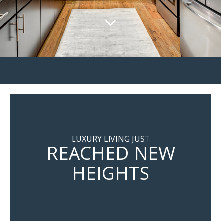
LUXURY LIVING JUST
REACHED NEW
HEIGHTS