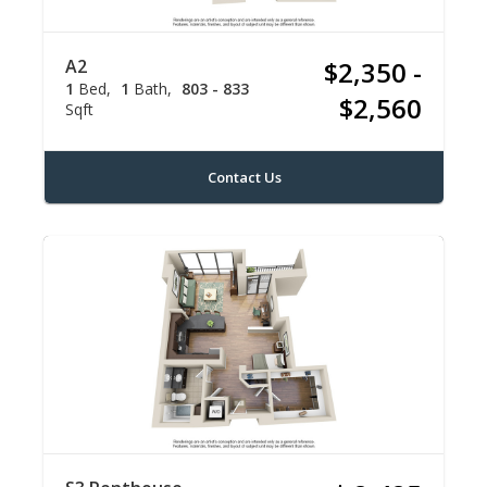
A2
$2,350 -
1
Bed
1
Bath
803 - 833
$2,560
Sqft
Contact Us