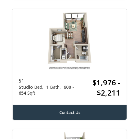
S1
$1,976 -
Studio
Bed
1
Bath
600 -
$2,211
654
Sqft
Contact Us