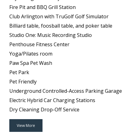
Fire Pit and BBQ Grill Station
Club Arlington with TruGolf Golf Simulator
Billiard table, foosball table, and poker table
Studio One: Music Recording Studio
Penthouse Fitness Center
Yoga/Pilates room
Paw Spa Pet Wash
Pet Park
Pet Friendly
Underground Controlled-Access Parking Garage
Electric Hybrid Car Charging Stations
Dry Cleaning Drop-Off Service
View More