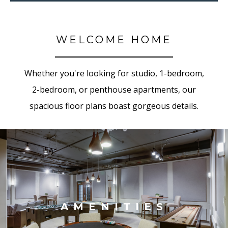
WELCOME HOME
Whether you're looking for studio, 1-bedroom,
2-bedroom, or penthouse apartments, our
spacious floor plans boast gorgeous details.
AMENITIES