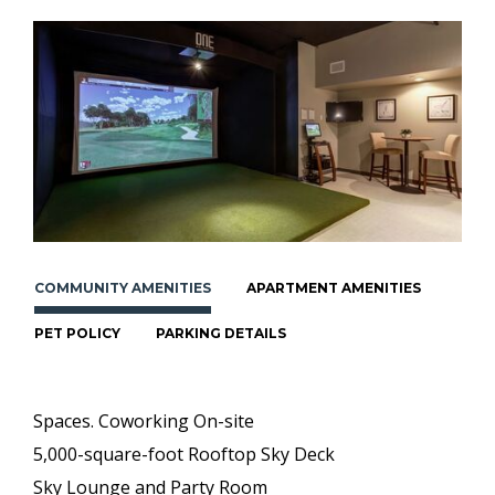
COMMUNITY AMENITIES
APARTMENT AMENITIES
PET POLICY
PARKING DETAILS
Spaces. Coworking On-site
5,000-square-foot Rooftop Sky Deck
Sky Lounge and Party Room