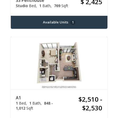
S3 Penthouse
$ 2,425
Studio
Bed
1
Bath
769
Sqft
Available Units
1
A1
$2,510 -
1
Bed
1
Bath
848 -
$2,530
1,012
Sqft