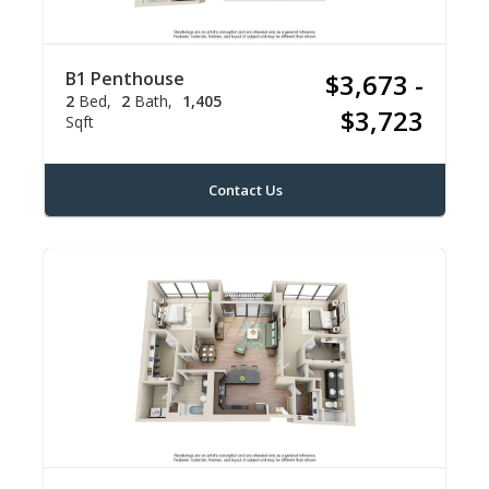
B1 Penthouse
$3,673 -
2
Bed
2
Bath
1,405
$3,723
Sqft
Contact Us