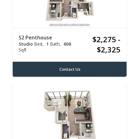
S2 Penthouse
$2,275 -
Studio
Bed
1
Bath
606
$2,325
Sqft
Contact Us