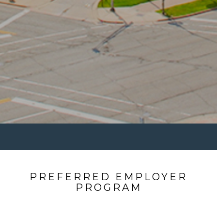
PREFERRED EMPLOYER
PROGRAM