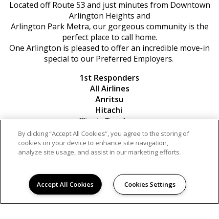
Located off Route 53 and just minutes from Downtown
Arlington Heights and
Arlington Park Metra, our gorgeous community is the
perfect place to call home.
One Arlington is pleased to offer an incredible move-in
special to our Preferred Employers.
1st Responders
All Airlines
Anritsu
Hitachi
Illinois Teachers
Komatsu
By clicking “Accept All Cookies”, you agree to the storing of
Microsoft
cookies on your device to enhance site navigation,
Military
analyze site usage, and assist in our marketing efforts.
Northwest Community Hospital
Northrup Grumman
Accept All Cookies
Cookies Settings
Contact us for more information!